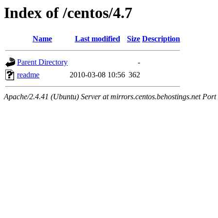
Index of /centos/4.7
Name
Last modified
Size
Description
Parent Directory
-
readme
2010-03-08 10:56
362
Apache/2.4.41 (Ubuntu) Server at mirrors.centos.behostings.net Port