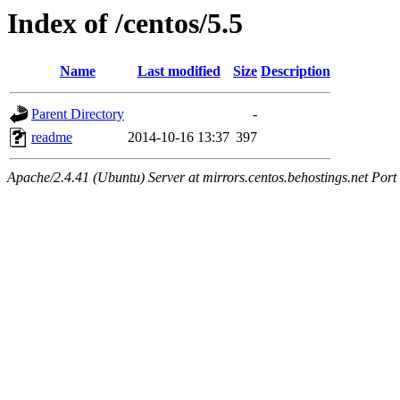
Index of /centos/5.5
Name
Last modified
Size
Description
Parent Directory
-
readme
2014-10-16 13:37
397
Apache/2.4.41 (Ubuntu) Server at mirrors.centos.behostings.net Port