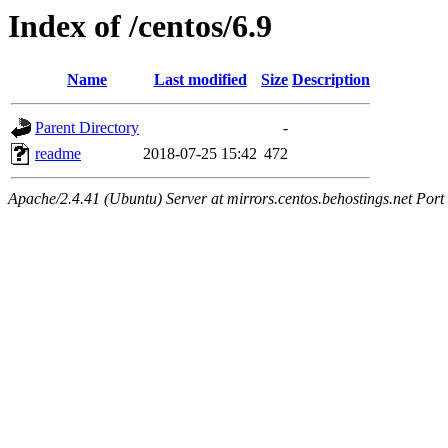
Index of /centos/6.9
Name
Last modified
Size
Description
Parent Directory
-
readme
2018-07-25 15:42
472
Apache/2.4.41 (Ubuntu) Server at mirrors.centos.behostings.net Port