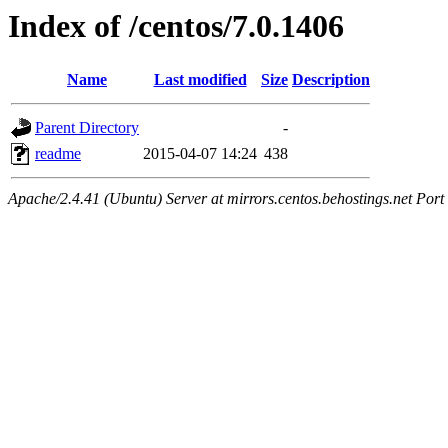
Index of /centos/7.0.1406
Name
Last modified
Size
Description
Parent Directory
-
readme
2015-04-07 14:24
438
Apache/2.4.41 (Ubuntu) Server at mirrors.centos.behostings.net Port