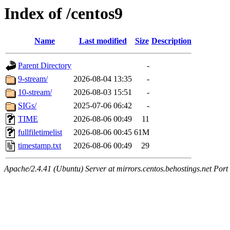
Index of /centos9
Name
Last modified
Size
Description
Parent Directory
-
9-stream/
2026-08-04 13:35
-
10-stream/
2026-08-03 15:51
-
SIGs/
2025-07-06 06:42
-
TIME
2026-08-06 00:49
11
fullfiletimelist
2026-08-06 00:45
61M
timestamp.txt
2026-08-06 00:49
29
Apache/2.4.41 (Ubuntu) Server at mirrors.centos.behostings.net Port