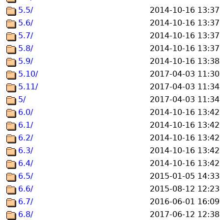
5.5/
2014-10-16 13:37
5.6/
2014-10-16 13:37
5.7/
2014-10-16 13:37
5.8/
2014-10-16 13:37
5.9/
2014-10-16 13:38
5.10/
2017-04-03 11:30
5.11/
2017-04-03 11:34
5/
2017-04-03 11:34
6.0/
2014-10-16 13:42
6.1/
2014-10-16 13:42
6.2/
2014-10-16 13:42
6.3/
2014-10-16 13:42
6.4/
2014-10-16 13:42
6.5/
2015-01-05 14:33
6.6/
2015-08-12 12:23
6.7/
2016-06-01 16:09
6.8/
2017-06-12 12:38