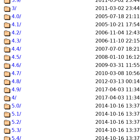
3.9/
2011-03-02 23:44
3/
2011-03-02 23:44
4.0/
2005-07-18 21:11
4.1/
2005-10-21 17:54
4.2/
2006-11-04 12:43
4.3/
2006-11-10 22:15
4.4/
2007-07-07 18:21
4.5/
2008-01-10 16:12
4.6/
2009-03-31 11:55
4.7/
2010-03-08 10:56
4.8/
2012-03-13 00:14
4.9/
2017-04-03 11:34
4/
2017-04-03 11:34
5.0/
2014-10-16 13:37
5.1/
2014-10-16 13:37
5.2/
2014-10-16 13:37
5.3/
2014-10-16 13:37
5.4/
2014-10-16 13:37