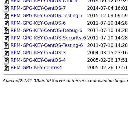
RPM-GPG-KEY-CentOS-Official
2019-09-12 07:39
RPM-GPG-KEY-CentOS-7
2014-07-04 16:01
RPM-GPG-KEY-CentOS-Testing-7
2015-12-09 09:59
RPM-GPG-KEY-CentOS-6
2011-07-10 14:28
RPM-GPG-KEY-CentOS-Debug-6
2011-07-10 14:28
RPM-GPG-KEY-CentOS-Security-6
2011-07-10 14:28
RPM-GPG-KEY-CentOS-Testing-6
2011-07-10 14:28
RPM-GPG-KEY-CentOS-3
2004-03-15 23:16
RPM-GPG-KEY-CentOS-4
2005-02-26 17:51
RPM-GPG-KEY-centos4
2005-02-26 17:51
Apache/2.4.41 (Ubuntu) Server at mirrors.centos.behostings.n