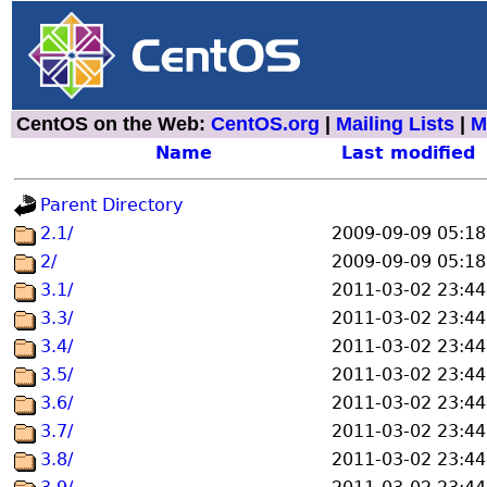
CentOS on the Web:
CentOS.org
|
Mailing Lists
|
M
Name
Last modified
Parent Directory
2.1/
2009-09-09 05:18
2/
2009-09-09 05:18
3.1/
2011-03-02 23:44
3.3/
2011-03-02 23:44
3.4/
2011-03-02 23:44
3.5/
2011-03-02 23:44
3.6/
2011-03-02 23:44
3.7/
2011-03-02 23:44
3.8/
2011-03-02 23:44