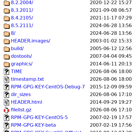
8.2.2004/
2020-12-22 15:27
8.3.2011/
2021-09-08 06:57
8.4.2105/
2021-11-17 07:29
8.5.2111/
2024-06-28 13:56
8/
2024-06-28 13:56
HEADER.images/
2003-01-02 15:33
build/
2005-06-12 12:56
dostools/
2007-04-04 09:45
graphics/
2014-06-11 20:13
TIME
2026-08-06 18:00
timestamp.txt
2026-08-06 18:00
RPM-GPG-KEY-CentOS-Debug-7
2015-12-09 09:59
dir_sizes
2026-08-06 17:10
HEADER.html
2014-09-29 19:27
filelist.gz
2026-08-06 17:10
RPM-GPG-KEY-CentOS-5
2007-02-19 17:57
RPM-GPG-KEY-beta
2007-02-19 17:56