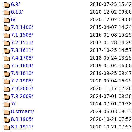
6.9/
2018-07-25 15:42
6.10/
2020-12-02 09:00
6/
2020-12-02 09:00
7.0.1406/
2015-04-07 14:24
7.1.1503/
2016-01-08 15:25
7.2.1511/
2017-01-28 14:29
7.3.1611/
2017-10-25 14:57
7.4.1708/
2018-05-24 13:25
7.5.1804/
2019-01-04 16:00
7.6.1810/
2019-09-25 09:47
7.7.1908/
2020-05-04 16:25
7.8.2003/
2020-11-17 07:28
7.9.2009/
2024-07-01 09:38
7/
2024-07-01 09:38
8-stream/
2024-06-03 08:33
8.0.1905/
2020-10-21 07:52
8.1.1911/
2020-10-21 07:53